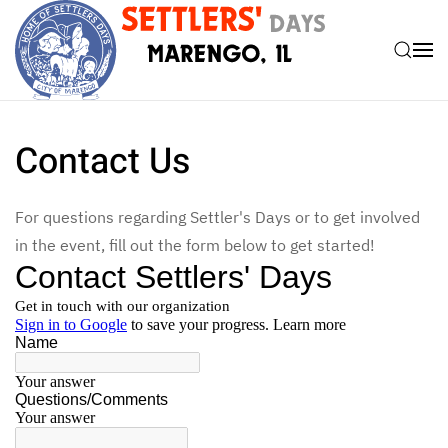
Skip to main content
Contact Us
For questions regarding Settler's Days or to get involved
in the event, fill out the form below to get started!