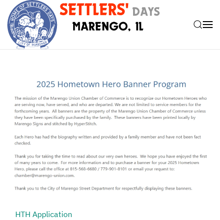
Skip to main content
HTH Application